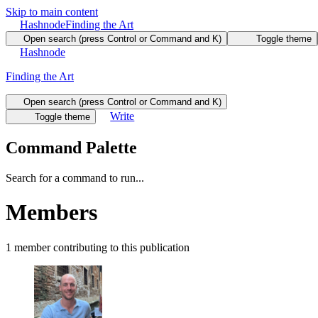
Skip to main content
Hashnode
Finding the Art
Open search (press Control or Command and K)
Toggle theme
Hashnode
Finding the Art
Open search (press Control or Command and K)
Write
Toggle theme
Command Palette
Search for a command to run...
Members
1
member
contributing to this publication