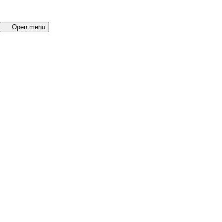
Open menu