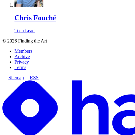
Chris Fouché
Tech Lead
©
2026
Finding the Art
Members
Archive
Privacy
Terms
Sitemap
RSS