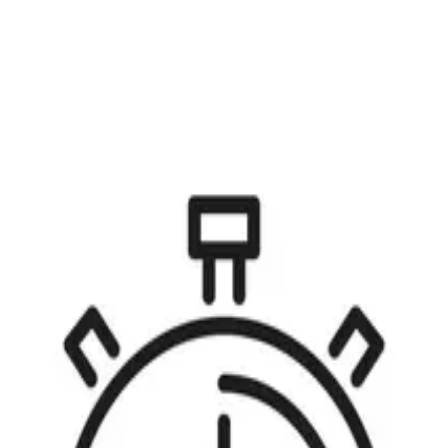
Open menu
s
Story points are ubiquitous in the Agile world. If you ask two different A