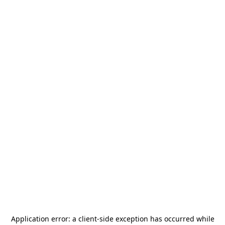
Application error: a
client
-side exception has occurred while