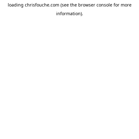
loading
chrisfouche.com
(see the
browser console
for more
information).